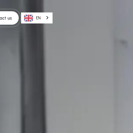
act us
EN