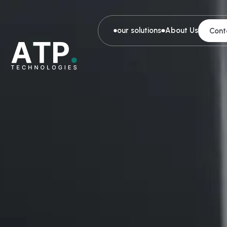
our solutions
About Us
Cont